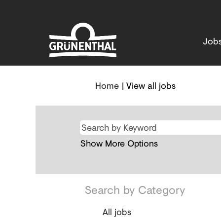
Job
(current
Home
|
View all jobs
page)
Show More Options
Search by Category
All jobs