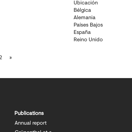
Ubicación
Bélgica
Alemania
Países Bajos
España
Reino Unido
2
»
Publications
Annual report
Grünenthal at a