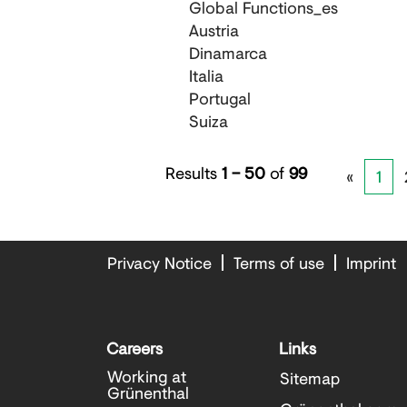
Global Functions_es
Austria
Dinamarca
Italia
Portugal
Suiza
Results
1 – 50
of
99
«
1
Privacy Notice
Terms of use
Imprint
Careers
Links
Working at
Sitemap
Grünenthal