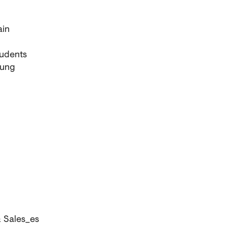
ain
tudents
dung
 Sales_es