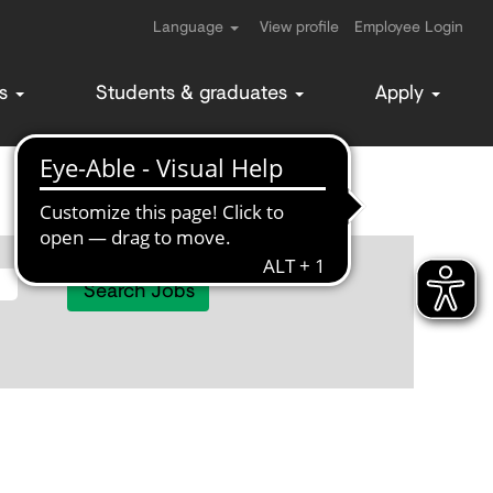
Language
View profile
Employee Login
ms
Students & graduates
Apply