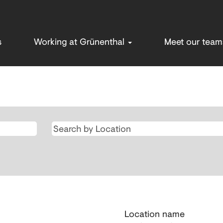
s
Working at Grünenthal
Meet our tea
Location name