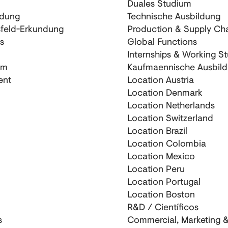
Duales Studium
ldung
Technische Ausbildung
sfeld-Erkundung
Production & Supply Ch
s
Global Functions
Internships & Working S
um
Kaufmaennische Ausbil
ent
Location Austria
Location Denmark
Location Netherlands
Location Switzerland
Location Brazil
Location Colombia
Location Mexico
Location Peru
Location Portugal
Location Boston
R&D / Científicos
s
Commercial, Marketing &