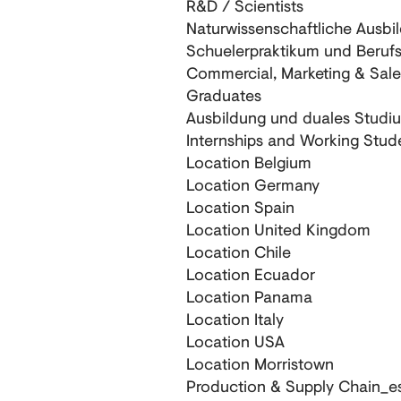
R&D / Scientists
Naturwissenschaftliche Ausbi
Schuelerpraktikum und Beruf
Commercial, Marketing & Sale
Graduates
Ausbildung und duales Studi
Internships and Working Stud
Location Belgium
Location Germany
Location Spain
Location United Kingdom
Location Chile
Location Ecuador
Location Panama
Location Italy
Location USA
Location Morristown
Production & Supply Chain_e