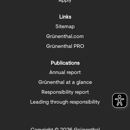
Links
Sitemap
Grünenthal.com
Grünenthal PRO
Publications
Annual report
Grünenthal at a glance
Responsibility report
Leading through responsibility
Copyright © 2026 Grünenthal