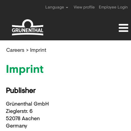
Language
View profile
Employee Login
Careers
> Imprint
Imprint
Publisher
Grünenthal GmbH
Zieglerstr. 6
52078 Aachen
Germany