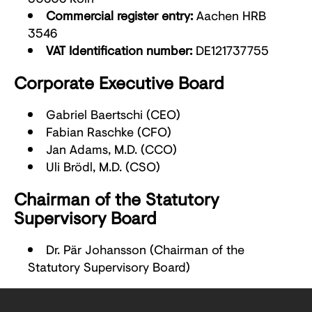
Commercial register entry:
Aachen HRB
3546
VAT Identification number:
DE121737755
Corporate Executive Board
Gabriel Baertschi (CEO)
Fabian Raschke (CFO)
Jan Adams, M.D. (CCO)
Uli Brödl, M.D. (CSO)
Chairman of the Statutory
Supervisory Board
Dr. Pär Johansson (Chairman of the
Statutory Supervisory Board)