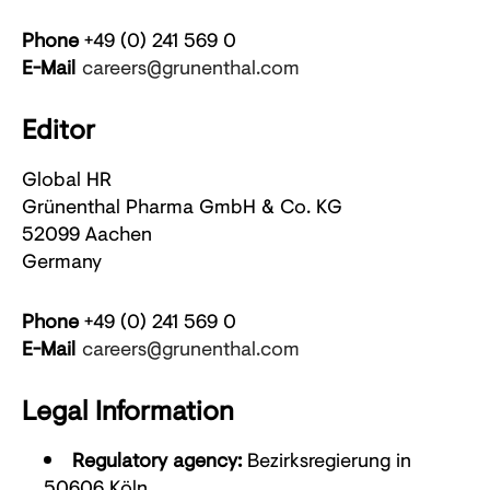
Phone
+49 (0) 241 569 0
E-Mail
careers@grunenthal.com
Editor
Global HR
Grünenthal Pharma GmbH & Co. KG
52099 Aachen
Germany
Phone
+49 (0) 241 569 0
E-Mail
careers@grunenthal.com
Legal Information
Regulatory agency:
Bezirksregierung in
50606 Köln