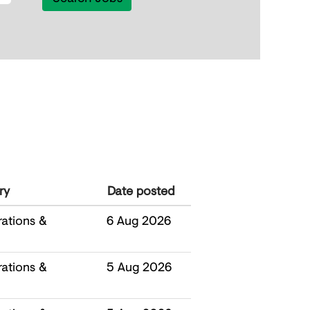
ry
Date posted
ations &
6 Aug 2026
ations &
5 Aug 2026