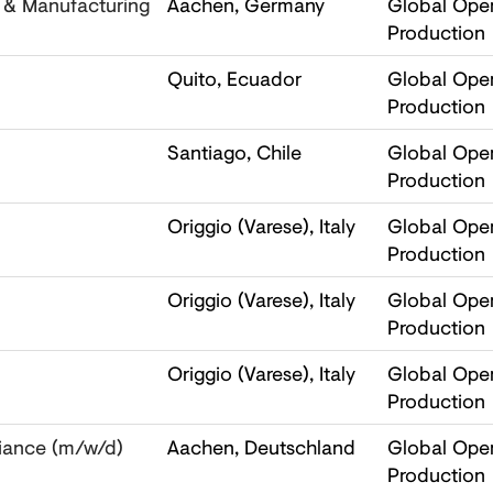
l & Manufacturing
Aachen, Germany
Global Oper
Production
Quito, Ecuador
Global Oper
Production
Santiago, Chile
Global Oper
Production
Origgio (Varese), Italy
Global Oper
Production
Origgio (Varese), Italy
Global Oper
Production
Origgio (Varese), Italy
Global Oper
Production
iance (m/w/d)
Aachen, Deutschland
Global Oper
Production