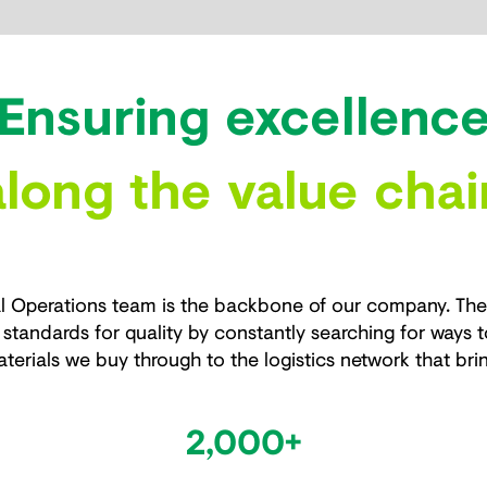
Ensuring excellenc
along the value chai
 Operations team is the backbone of our company. The e
standards for quality by constantly searching for ways t
terials we buy through to the logistics network that bri
2,000+