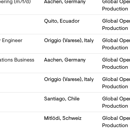
ering (m/f/d)
Aachen, Germany
Global Oper
Production
Quito, Ecuador
Global Oper
Production
y Engineer
Origgio (Varese), Italy
Global Oper
Production
ations Business
Aachen, Germany
Global Oper
Production
Origgio (Varese), Italy
Global Oper
Production
Santiago, Chile
Global Oper
Production
Mitlödi, Schweiz
Global Oper
Production