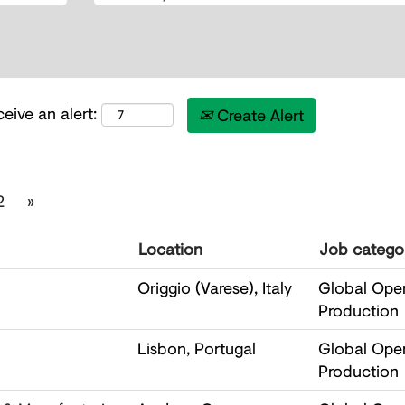
eive an alert:
Create Alert
2
»
Location
Job catego
Origgio (Varese), Italy
Global Oper
Production
Lisbon, Portugal
Global Oper
Production