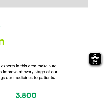
e
n
xperts in this area make sure
o improve at every stage of our
ngs our medicines to patients.
3,800