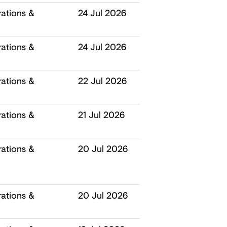
ations &
24 Jul 2026
ations &
24 Jul 2026
ations &
22 Jul 2026
ations &
21 Jul 2026
ations &
20 Jul 2026
ations &
20 Jul 2026