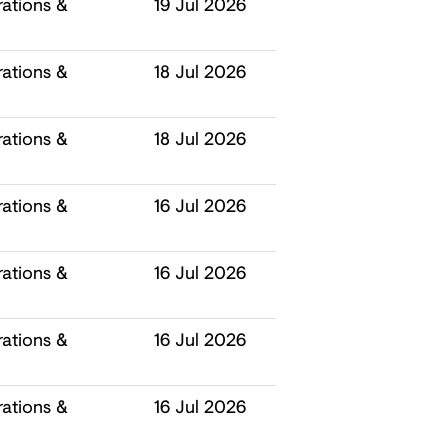
ations &
19 Jul 2026
ations &
18 Jul 2026
ations &
18 Jul 2026
ations &
16 Jul 2026
ations &
16 Jul 2026
ations &
16 Jul 2026
ations &
16 Jul 2026