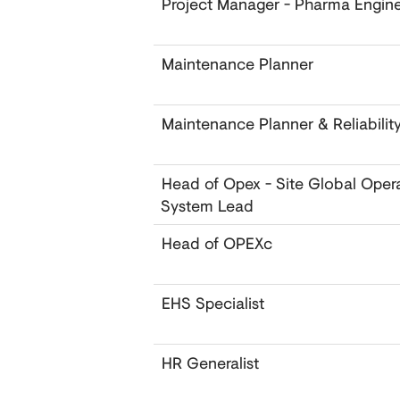
Project Manager - Pharma Engine
Maintenance Planner
Maintenance Planner & Reliabilit
Head of Opex - Site Global Oper
System Lead
Head of OPEXc
EHS Specialist
HR Generalist