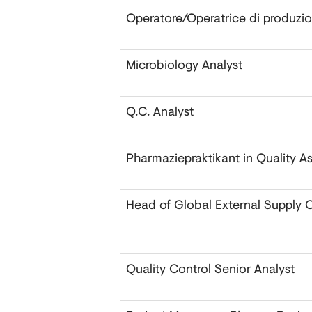
Operatore/Operatrice di produzi
Microbiology Analyst ‎
Q.C. Analyst
Pharmaziepraktikant in Quality A
Head of Global External Supply 
Quality Control Senior Analyst