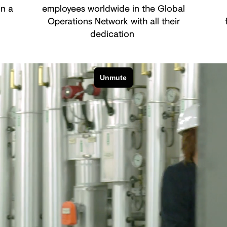
in a
employees worldwide in the Global
Operations Network with all their
dedication