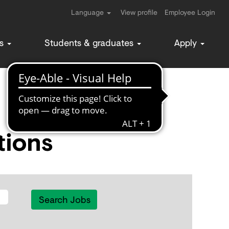
Language
View profile
Employee Login
ms
Students & graduates
Apply
tions