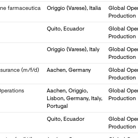
one farmaceutica
Origgio (Varese), Italia
Global Oper
Production
Quito, Ecuador
Global Oper
Production
Origgio (Varese), Italy
Global Oper
Production
ssurance (m/f/d)
Aachen, Germany
Global Oper
Production
Operations
Aachen, Origgio,
Global Oper
Lisbon, Germany, Italy,
Production
Portugal
Quito, Ecuador
Global Oper
Production