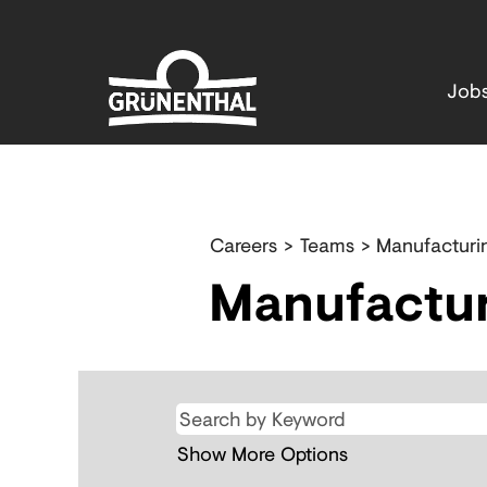
Job
Production
&
Careers
>
Teams
> Manufacturi
Supply
Manufactur
Chain
Show More Options