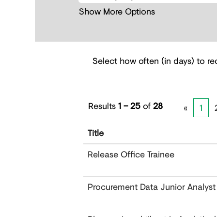
Show More Options
Select how often (in days) to rec
Results
1 – 25
of
28
«
1
Title
Release Office Trainee
Procurement Data Junior Analyst