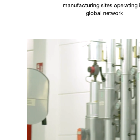
manufacturing sites operating 
global network