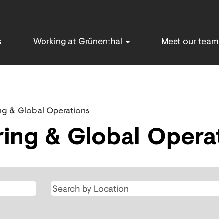
s
Working at Grünenthal
Meet our tea
ng & Global Operations
ing & Global Opera