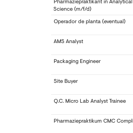
Pharmaziepraktikant in Analytica
Science (m/f/d)
Operador de planta (eventual)
AMS Analyst
Packaging Engineer
Site Buyer
Q.C. Micro Lab Analyst Trainee
Pharmaziepraktikum CMC Compl