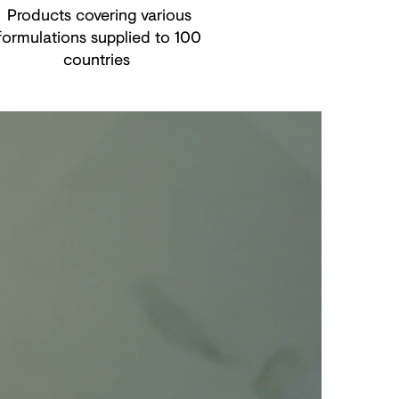
Products covering various
formulations supplied to 100
countries