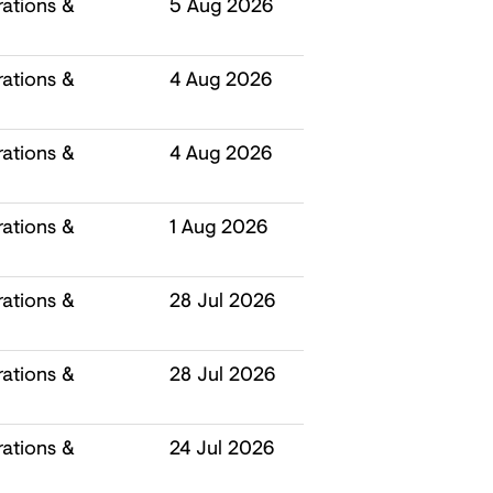
ations &
5 Aug 2026
ations &
4 Aug 2026
ations &
4 Aug 2026
ations &
1 Aug 2026
ations &
28 Jul 2026
ations &
28 Jul 2026
ations &
24 Jul 2026