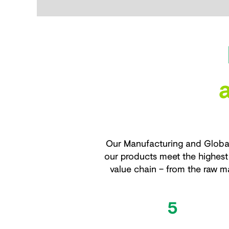
Our Manufacturing and Global
our products meet the highest 
value chain – from the raw ma
5