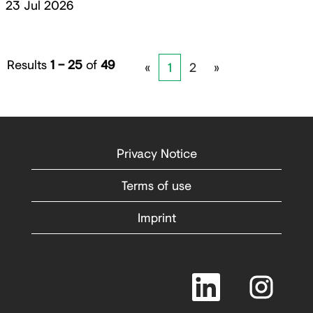
23 Jul 2026
Results
1 – 25
of
49
«
1
2
»
Privacy Notice
Terms of use
Imprint
O
O
p
p
e
e