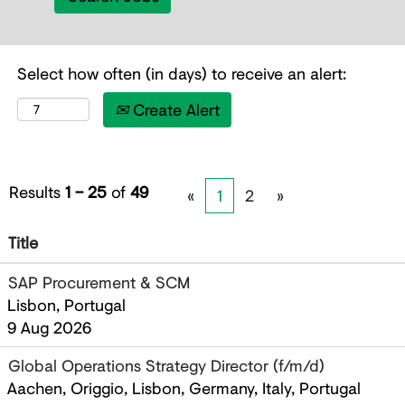
Select how often (in days) to receive an alert:
Create Alert
Results
1 – 25
of
49
«
1
2
»
Title
SAP Procurement & SCM
Lisbon, Portugal
9 Aug 2026
Global Operations Strategy Director (f/m/d)
Aachen, Origgio, Lisbon, Germany, Italy, Portugal