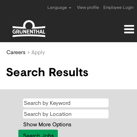
Language
View profile
Employee Login
All
Careers
> Apply
jobs
Search Results
Show More Options