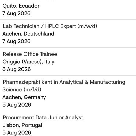
Quito, Ecuador
7 Aug 2026
Lab Technician / HPLC Expert (m/w/d)
Aachen, Deutschland
7 Aug 2026
Release Office Trainee
Origgio (Varese), Italy
6 Aug 2026
Pharmaziepraktikant in Analytical & Manufacturing
Science (m/f/d)
Aachen, Germany
5 Aug 2026
Procurement Data Junior Analyst
Lisbon, Portugal
5 Aug 2026