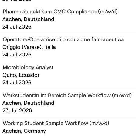
Pharmaziepraktikum CMC Compliance (m/w/d)
Aachen, Deutschland
24 Jul 2026
Operatore/Operatrice di produzione farmaceutica
Origgio (Varese), Italia
24 Jul 2026
Microbiology Analyst ‎
Quito, Ecuador
24 Jul 2026
Werkstudent:in im Bereich Sample Workflow (m/w/d)
Aachen, Deutschland
23 Jul 2026
Working Student Sample Workflow (m/w/d)
Aachen, Germany