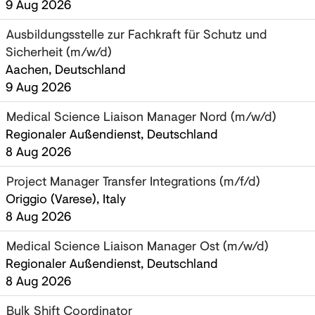
9 Aug 2026
Ausbildungsstelle zur Fachkraft für Schutz und
Sicherheit (m/w/d)
Aachen, Deutschland
9 Aug 2026
Medical Science Liaison Manager Nord (m/w/d)
Regionaler Außendienst, Deutschland
8 Aug 2026
Project Manager Transfer Integrations (m/f/d)
Origgio (Varese), Italy
8 Aug 2026
Medical Science Liaison Manager Ost (m/w/d)
Regionaler Außendienst, Deutschland
8 Aug 2026
Bulk Shift Coordinator