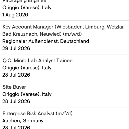
Packaging Engineer
Origgio (Varese), Italy
1 Aug 2026
Key Account Manager (Wiesbaden, Limburg, Wetzlar,
Bad Kreuznach, Neuwied) (m/w/d)
Regionaler Außendienst, Deutschland
29 Jul 2026
Q.C. Micro Lab Analyst Trainee
Origgio (Varese), Italy
28 Jul 2026
Site Buyer
Origgio (Varese), Italy
28 Jul 2026
Enterprise Risk Analyst (m/f/d)
Aachen, Germany
28 Jul 2026