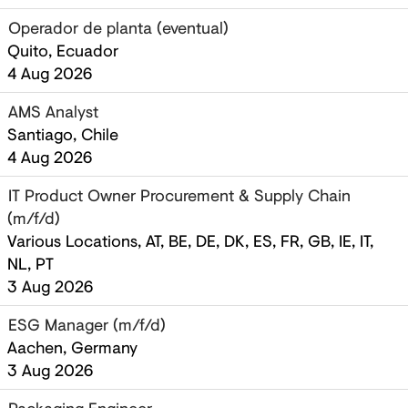
Operador de planta (eventual)
Quito, Ecuador
4 Aug 2026
AMS Analyst
Santiago, Chile
4 Aug 2026
IT Product Owner Procurement & Supply Chain
(m/f/d)
Various Locations, AT, BE, DE, DK, ES, FR, GB, IE, IT,
NL, PT
3 Aug 2026
ESG Manager (m/f/d)
Aachen, Germany
3 Aug 2026