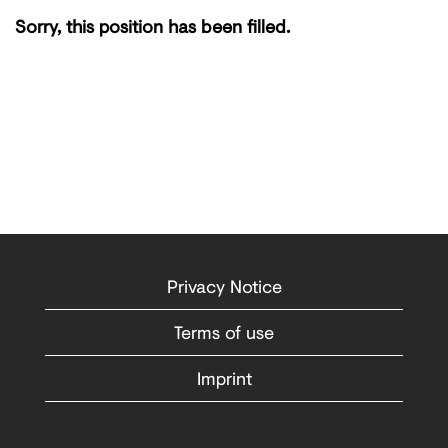
Sorry, this position has been filled.
Privacy Notice
Terms of use
Imprint