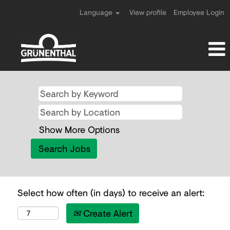
Language
View profile
Employee Login
Show More Options
Select how often (in days) to receive an alert:
Create Alert