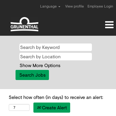
Language
View profile
Employee Login
Show More Options
Select how often (in days) to receive an alert:
Create Alert