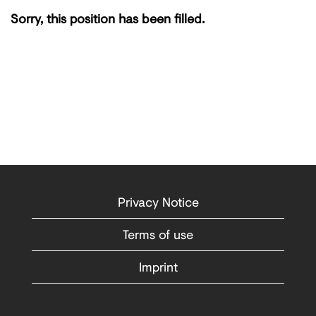
Sorry, this position has been filled.
Privacy Notice
Terms of use
Imprint