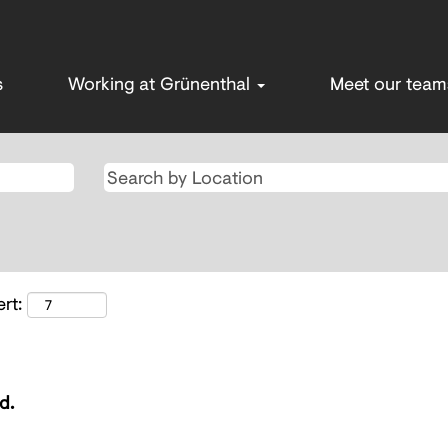
s
Working at Grünenthal
Meet our tea
rt:
d.