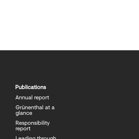
Publications
Annual report
Grünenthal at a
glance
Responsibility
report
Leading through