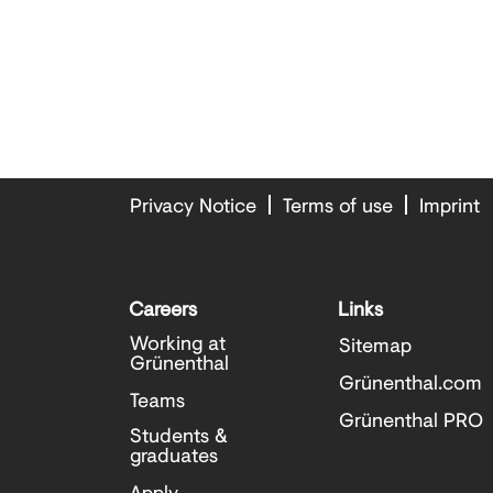
Privacy Notice
Terms of use
Imprint
Careers
Links
Working at
Sitemap
Grünenthal
Grünenthal.com
Teams
Grünenthal PRO
Students &
graduates
Apply