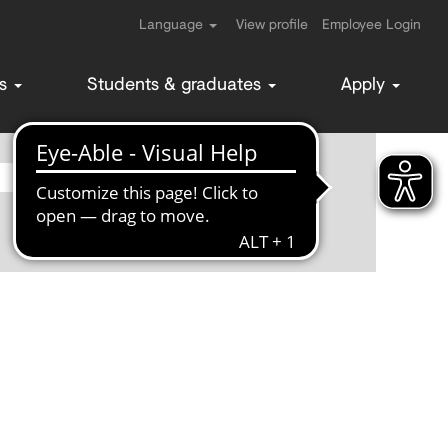
Language
View profile
Employee Login
ms
Students & graduates
Apply