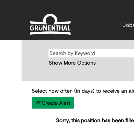
Job
Show More Options
Select how often (in days) to receive an ale
Create Alert
Sorry, this position has been fille