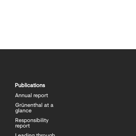
Publications
Annual report
Grünenthal at a
glance
Responsibility
report
Leading through