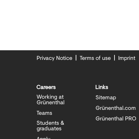
Privacy Notice
Terms of use
Imprint
Careers
Links
Working at
Sitemap
Grünenthal
Grünenthal.com
Teams
Grünenthal PRO
Students &
graduates
Apply