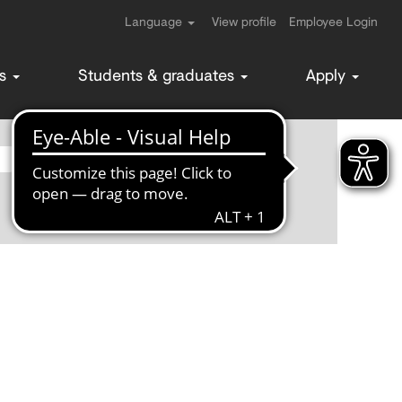
Language
View profile
Employee Login
ms
Students & graduates
Apply