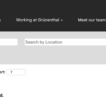
s
Working at Grünenthal
Meet our tea
rt:
d.