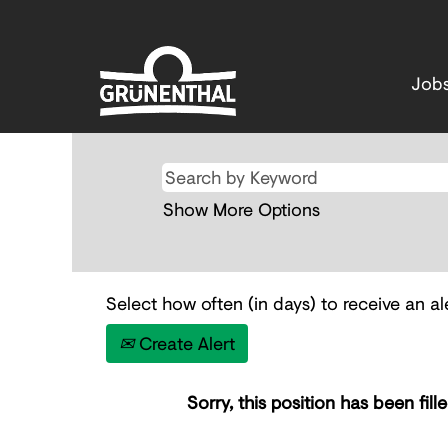
Job
Show More Options
Select how often (in days) to receive an ale
Create Alert
Sorry, this position has been fille