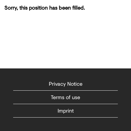
Sorry, this position has been filled.
Privacy Notice
Terms of use
Imprint