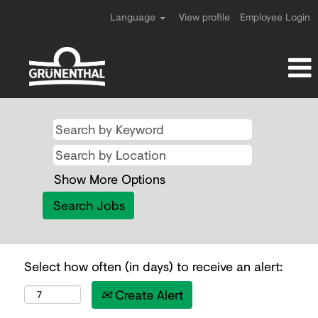
Language
View profile
Employee Login
Show More Options
Select how often (in days) to receive an alert:
Create Alert