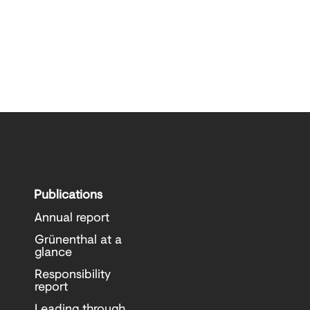
Publications
Annual report
Grünenthal at a
glance
Responsibility
report
Leading through