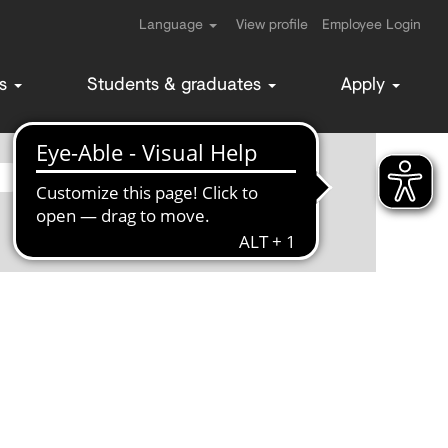
Language
View profile
Employee Login
ms
Students & graduates
Apply