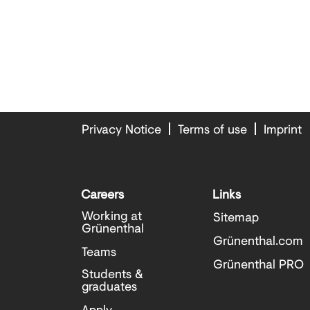
Privacy Notice
Terms of use
Imprint
Careers
Links
Working at
Sitemap
Grünenthal
Grünenthal.com
Teams
Grünenthal PRO
Students &
graduates
Apply