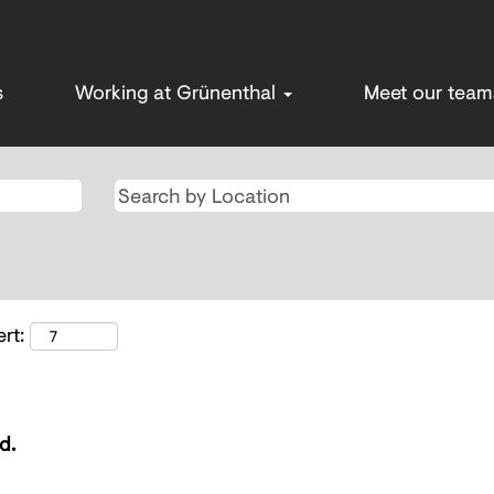
s
Working at Grünenthal
Meet our tea
rt:
d.