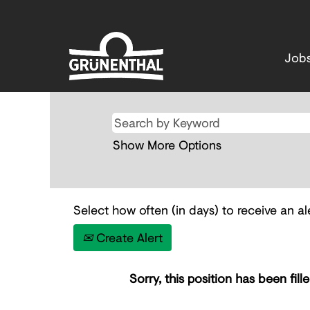
Job
Show More Options
Select how often (in days) to receive an ale
Create Alert
Sorry, this position has been fille