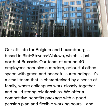
Our affiliate for Belgium and Luxembourg is
based in Sint-Stevens-Woluwe, which is just
north of Brussels. Our team of around 40
employees occupies a modern, colourful office
space with green and peaceful surroundings. It’s
a small team that is characterised by a sense of
family, where colleagues work closely together
and build strong relationships. We offer a
competitive benefits package with a good
pension plan and flexible working hours – and