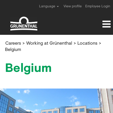
Language
View profile
Employee Login
Location
Careers
>
Working at Grünenthal
>
Locations
>
Belgium
Belgium
Belgium