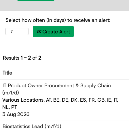
Select how often (in days) to receive an alert:
Create Alert
Results
1 – 2
of
2
Title
IT Product Owner Procurement & Supply Chain
(m/f/d)
Various Locations, AT, BE, DE, DK, ES, FR, GB, IE, IT,
NL, PT
3 Aug 2026
Biostatistics Lead (m/f/d)