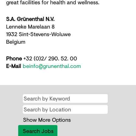
great facilities for health and wellness.
S.A. Grünenthal N.V.
Lenneke Marelaan 8
1932 Sint-Stevens-Woluwe
Belgium
Phone
+32 (0)2/ 290. 52. 00
E-Mail
beinfo@grunenthal.com
Show More Options