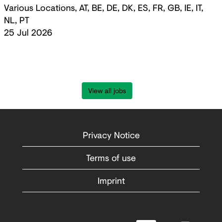
Various Locations, AT, BE, DE, DK, ES, FR, GB, IE, IT,
NL, PT
25 Jul 2026
View all jobs
Privacy Notice
Terms of use
Imprint