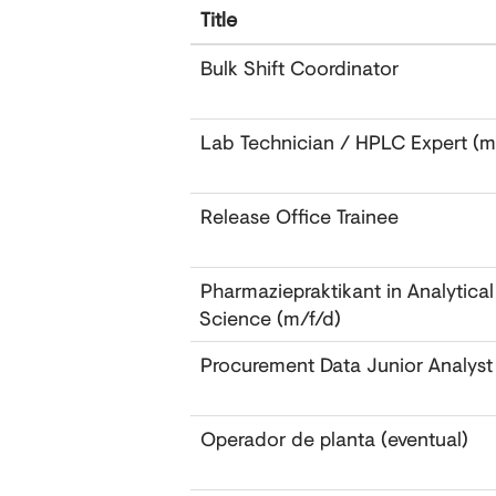
Title
Bulk Shift Coordinator
Lab Technician / HPLC Expert (
Release Office Trainee
Pharmaziepraktikant in Analytica
Science (m/f/d)
Procurement Data Junior Analyst
Operador de planta (eventual)