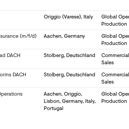
Origgio (Varese), Italy
Global Oper
Production
ssurance (m/f/d)
Aachen, Germany
Global Oper
Production
Lead DACH
Stolberg, Deutschland
Commercial,
Sales
tforms DACH
Stolberg, Deutschland
Commercial,
Sales
Operations
Aachen, Origgio,
Global Oper
Lisbon, Germany, Italy,
Production
Portugal