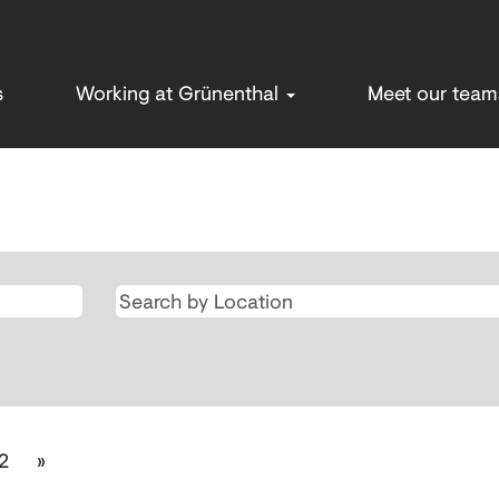
s
Working at Grünenthal
Meet our tea
rrent
ge)
2
»