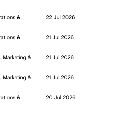
ations &
22 Jul 2026
ations &
21 Jul 2026
 Marketing &
21 Jul 2026
 Marketing &
21 Jul 2026
ations &
20 Jul 2026