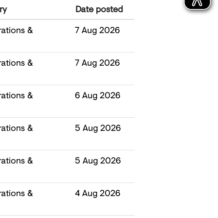
ry
Date posted
ations &
7 Aug 2026
ations &
7 Aug 2026
ations &
6 Aug 2026
ations &
5 Aug 2026
ations &
5 Aug 2026
ations &
4 Aug 2026