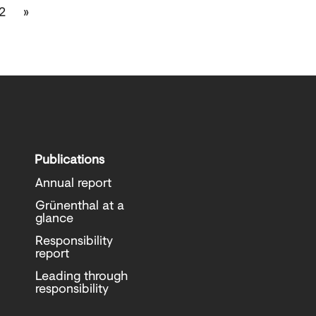
2
»
Publications
Annual report
Grünenthal at a
glance
Responsibility
report
Leading through
responsibility