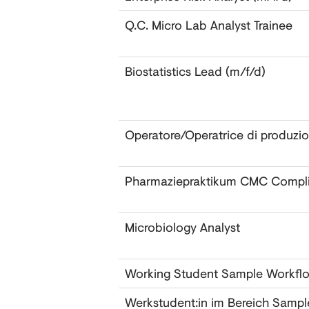
Q.C. Micro Lab Analyst Trainee
Biostatistics Lead (m/f/d)
Operatore/Operatrice di produzi
Pharmaziepraktikum CMC Compl
Microbiology Analyst ‎
Working Student Sample Workfl
Werkstudent:in im Bereich Samp