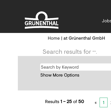
Job
(cu
Home
|
at Grünenthal GmbH
pa
Search results for
"".
Show More Options
Results
1 – 25
of
50
«
1