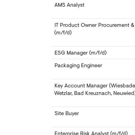
AMS Analyst
IT Product Owner Procurement &
(m/f/d)
ESG Manager (m/f/d)
Packaging Engineer
Key Account Manager (Wiesbade
Wetzlar, Bad Kreuznach, Neuwied
Site Buyer
Enterprise Risk Analyst (m/f/d)