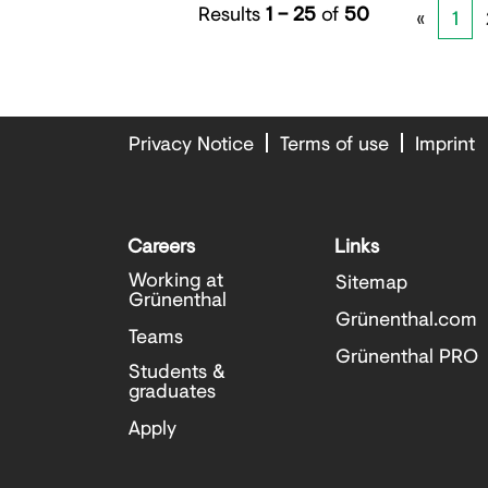
Results
1 – 25
of
50
«
1
Privacy Notice
Terms of use
Imprint
Careers
Links
Working at
Sitemap
Grünenthal
Grünenthal.com
Teams
Grünenthal PRO
Students &
graduates
Apply