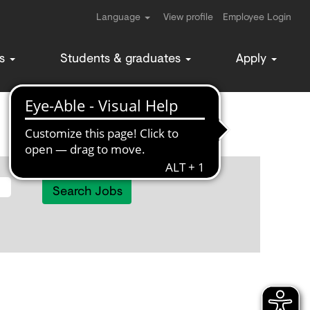
Language
View profile
Employee Login
ms
Students & graduates
Apply