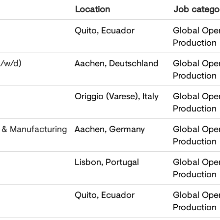
Location
Job catego
Quito, Ecuador
Global Oper
Production
m/w/d)
Aachen, Deutschland
Global Oper
Production
Origgio (Varese), Italy
Global Oper
Production
l & Manufacturing
Aachen, Germany
Global Oper
Production
Lisbon, Portugal
Global Oper
Production
Quito, Ecuador
Global Oper
Production