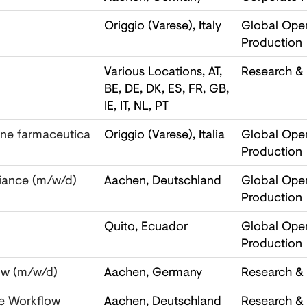
Origgio (Varese), Italy
Global Oper
Production
Various Locations, AT,
Research &
BE, DE, DK, ES, FR, GB,
IE, IT, NL, PT
one farmaceutica
Origgio (Varese), Italia
Global Oper
Production
iance (m/w/d)
Aachen, Deutschland
Global Oper
Production
Quito, Ecuador
Global Oper
Production
ow (m/w/d)
Aachen, Germany
Research &
le Workflow
Aachen, Deutschland
Research &