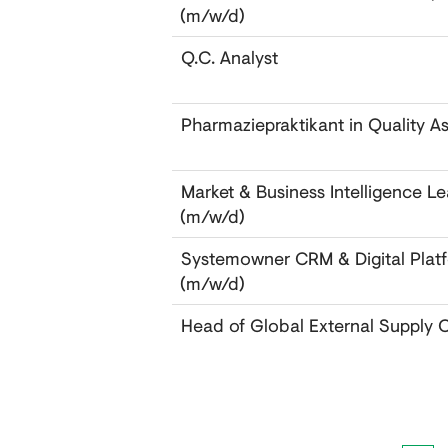
(m/w/d)
Q.C. Analyst
Pharmaziepraktikant in Quality A
Market & Business Intelligence 
(m/w/d)
Systemowner CRM & Digital Pla
(m/w/d)
Head of Global External Supply 