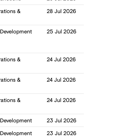
ations &
28 Jul 2026
 Development
25 Jul 2026
ations &
24 Jul 2026
ations &
24 Jul 2026
ations &
24 Jul 2026
 Development
23 Jul 2026
 Development
23 Jul 2026