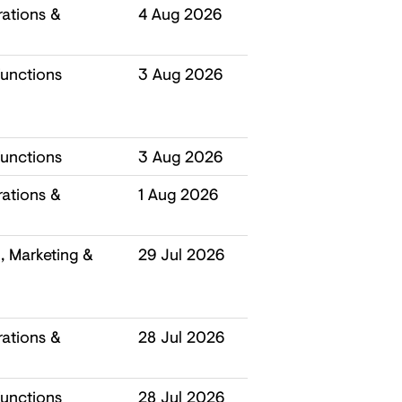
ations &
4 Aug 2026
unctions
3 Aug 2026
unctions
3 Aug 2026
ations &
1 Aug 2026
 Marketing &
29 Jul 2026
ations &
28 Jul 2026
unctions
28 Jul 2026