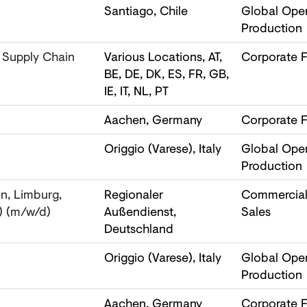
Santiago, Chile
Global Oper
Production
 Supply Chain
Various Locations, AT,
Corporate F
BE, DE, DK, ES, FR, GB,
IE, IT, NL, PT
Aachen, Germany
Corporate F
Origgio (Varese), Italy
Global Oper
Production
n, Limburg,
Regionaler
Commercial,
) (m/w/d)
Außendienst,
Sales
Deutschland
Origgio (Varese), Italy
Global Oper
Production
Aachen, Germany
Corporate F